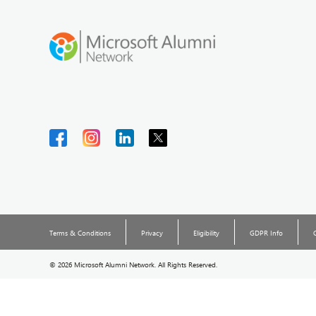
Terms & Conditions
Privacy
Eligibility
GDPR Info
©
2026 Microsoft Alumni Network. All Rights Reserved.