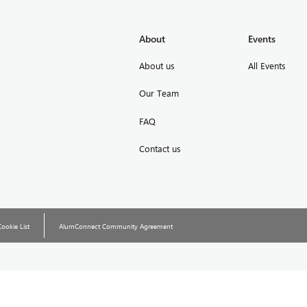
About
Events
About us
All Events
Our Team
FAQ
Contact us
Cookie List
AlumConnect Community Agreement