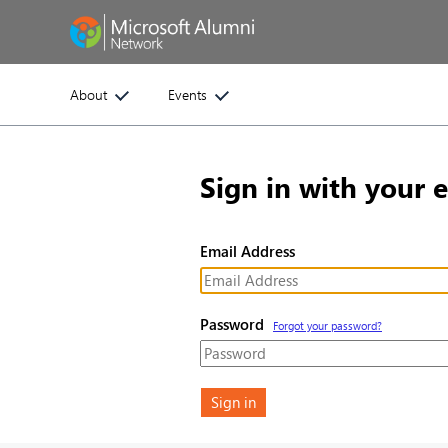
About
Events
Sign in with your 
Email Address
Password
Forgot your password?
Sign in