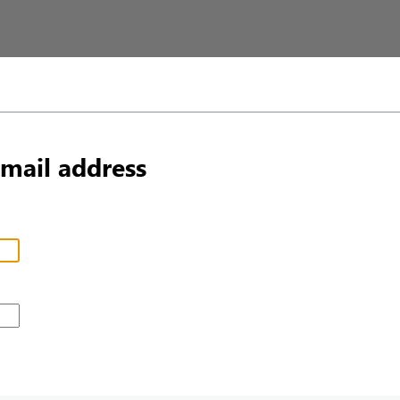
email address