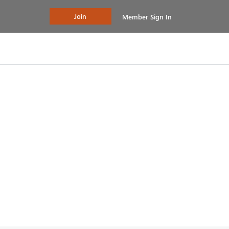
Join
Member Sign In