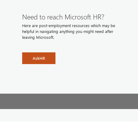
Need to reach Microsoft HR?
Here are post-employment resources which may be
helpful in navigating anything you might need after
leaving Microsoft.
AskHR