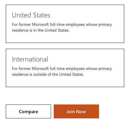
United States
For former Microsoft full-time employees whose primary
residence is in the United States.
International
For former Microsoft full-time employees whose primary
residence is outside of the United States.
Compare
Join Now