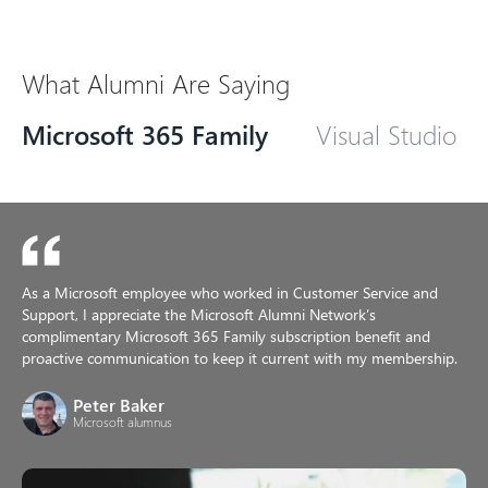
What Alumni Are Saying
Microsoft 365 Family
Visual Studio
As a Microsoft employee who worked in Customer Service and
Support, I appreciate the Microsoft Alumni Network’s
complimentary Microsoft 365 Family subscription benefit and
proactive communication to keep it current with my membership.
Peter Baker
Microsoft alumnus