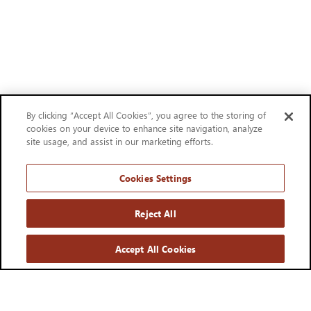
By clicking “Accept All Cookies”, you agree to the storing of
cookies on your device to enhance site navigation, analyze
site usage, and assist in our marketing efforts.
Cookies Settings
Reject All
Accept All Cookies