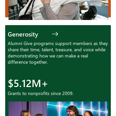
Generosity
Alumni Give programs support members as they
share their time, talent, treasure, and voice while
demonstrating how we can make a real
difference together.
$5.12M+
Grants to nonprofits since 2009.