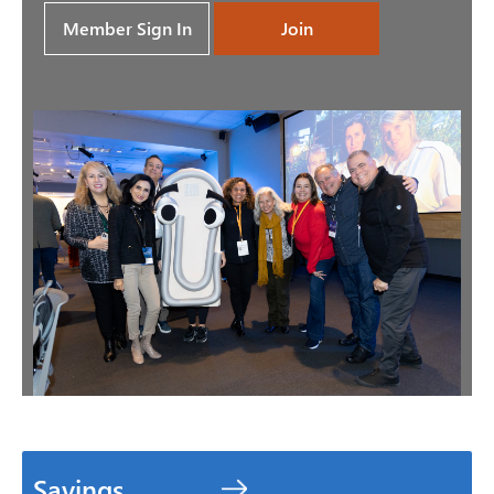
Member Sign In
Join
Savings