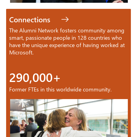
Connections
The Alumni Network fosters community among
smart, passionate people in 128 countries who
have the unique experience of having worked at
Microsoft.
290,000+
Former FTEs in this worldwide community.