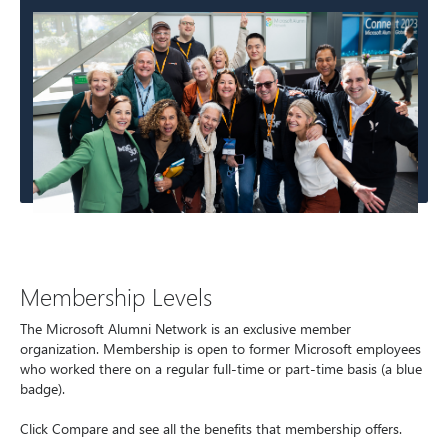
Membership Levels
The Microsoft Alumni Network is an exclusive member
organization. Membership is open to former Microsoft employees
who worked there on a regular full-time or part-time basis (a blue
badge).
Click Compare and see all the benefits that membership offers.