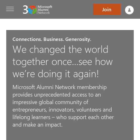
Join
Connections. Business. Generosity.
We changed the world
together once...see how
we’re doing it again!
Microsoft Alumni Network membership
provides unprecedented access to an
impressive global community of
entrepreneurs, innovators, volunteers and
lifelong learners – who support each other
and make an impact.