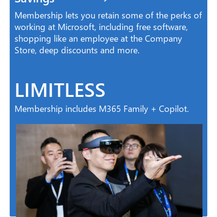
Membership lets you retain some of the perks of
working at Microsoft, including free software,
shopping like an employee at the Company
Store, deep discounts and more.
LIMITLESS
Membership includes M365 Family + Copilot.