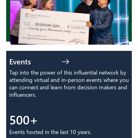
Events
Tap into the power of this influential network by
attending virtual and in-person events where you
can connect and learn from decision makers and
influencers.
500+
Events hosted in the last 10 years.