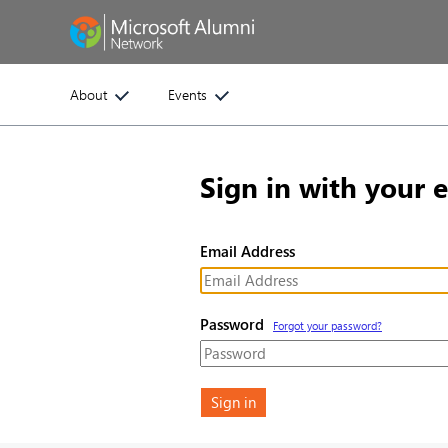
About
Events
Sign in with your 
Email Address
Password
Forgot your password?
Sign in