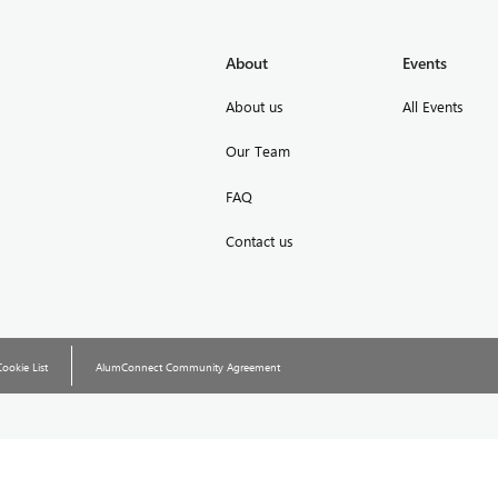
About
Events
About us
All Events
Our Team
FAQ
Contact us
Cookie List
AlumConnect Community Agreement