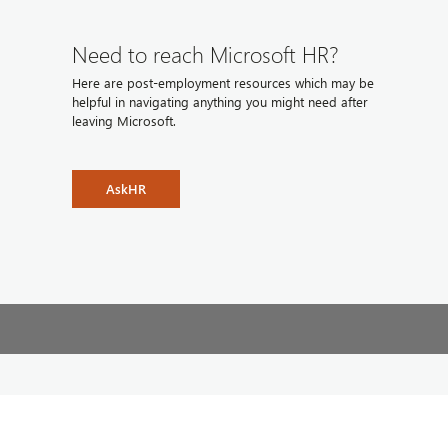
Need to reach Microsoft HR?
Here are post-employment resources which may be
helpful in navigating anything you might need after
leaving Microsoft.
AskHR