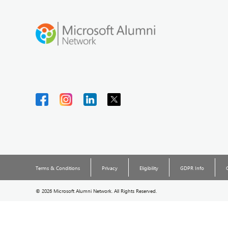
Terms & Conditions
Privacy
Eligibility
GDPR Info
©
2026 Microsoft Alumni Network. All Rights Reserved.