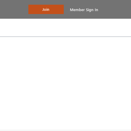
Join
Member Sign In