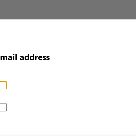
email address