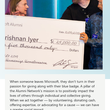
When someone leaves Microsoft, they don't turn in their
passion for giving along with their blue badge. A pillar of
the Alumni Network's mission is to positively impact the
lives of others through individual and collective giving.
When we act together — by volunteering, donating cash,
offering expertise, or advocating for a cause — we can have
a greater social impact.