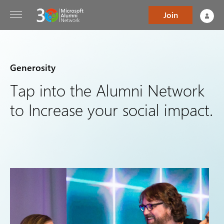
Join
Generosity
Tap into the Alumni Network
to Increase your social impact.