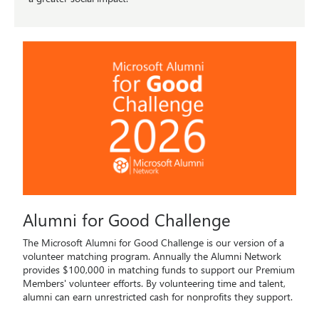
Alumni for Good Challenge
The Microsoft Alumni for Good Challenge is our version of a
volunteer matching program. Annually the Alumni Network
provides $100,000 in matching funds to support our Premium
Members' volunteer efforts. By volunteering time and talent,
alumni can earn unrestricted cash for nonprofits they support.