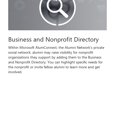
Business and Nonprofit Directory
Within Microsoft AlumConnect, the Alumni Network's private
social network, alumni may raise visibility for nonprofit
organizations they support by adding them to the Business
and Nonprofit Directory. You can highlight specific needs for
the nonprofit or invite fellow alumni to learn more and get
involved.