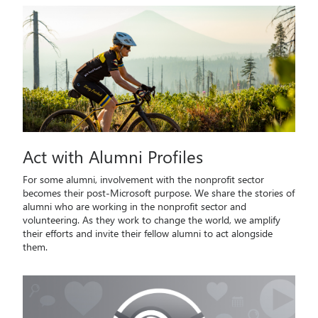
Act with Alumni Profiles
For some alumni, involvement with the nonprofit sector
becomes their post-Microsoft purpose. We share the stories of
alumni who are working in the nonprofit sector and
volunteering. As they work to change the world, we amplify
their efforts and invite their fellow alumni to act alongside
them.