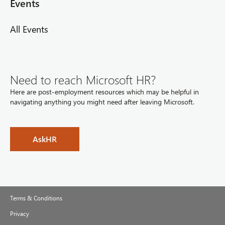
Events
All Events
Need to reach Microsoft HR?
Here are post-employment resources which may be helpful in
navigating anything you might need after leaving Microsoft.
AskHR
Terms & Conditions
Privacy