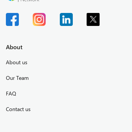
About
About us
Our Team
FAQ
Contact us