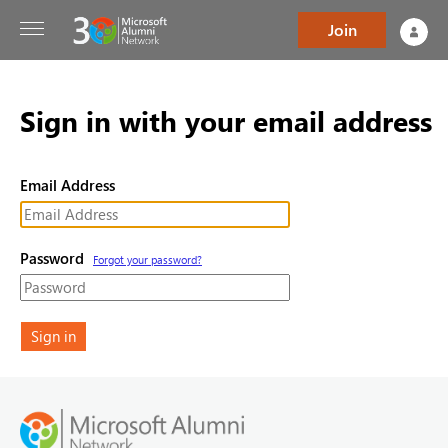
Join
Sign in with your email address
Email Address
Password
Forgot your password?
Sign in